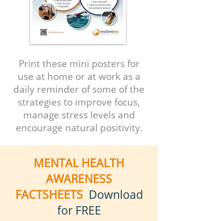
Print these mini posters for
use
at home or at work as a
daily reminder of some of the
strategies to improve focus,
manage stress levels and
encourage natural positivity.
MENTAL HEALTH
AWARENESS
FACTSHEETS
Download
for FREE