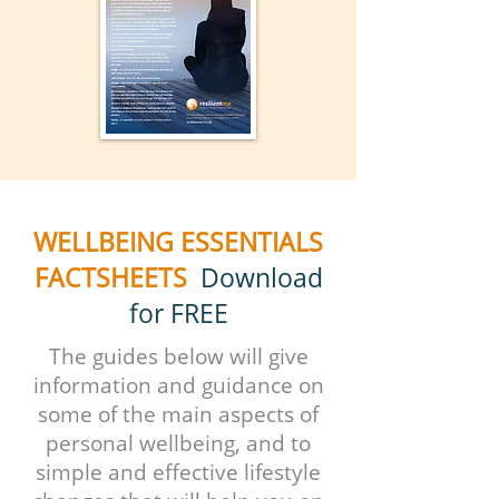
WELLBEING ESSENTIALS
FACTSHEETS
Download
for FREE
The guides below will give
information and guidance on
some of the main aspects of
personal wellbeing, and to
simple and effective lifestyle