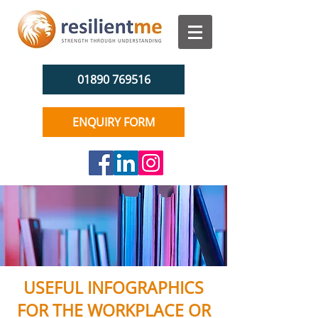
01890 769516
ENQUIRY FORM
USEFUL INFOGRAPHICS
FOR THE WORKPLACE OR