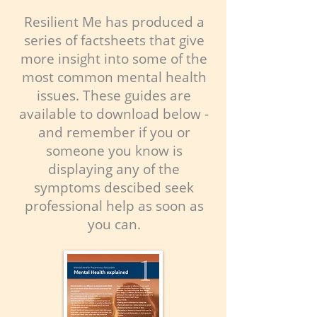
Resilient Me has produced a
series of factsheets that give
more insight into some of the
most common mental health
issues. These guides are
available to download below -
and remember if you or
someone you know is
displaying any of the
symptoms descibed seek
professional help as soon as
you can.