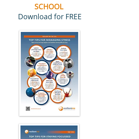
SCHOOL
Download for FREE