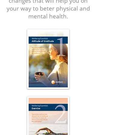
changes that will help you on
your way to beter physical and
mental health.