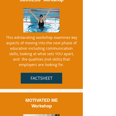
This exhilarating workshop examines key
aspects of moving into the next phase of
education including communication
skills, looking at what sets YOU apart,
and the qualities (not skills) that
employers are looking for.
FACTSHEET
MOTIVATED ME
Workshop