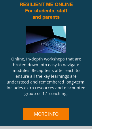
RESILIENT ME ONLINE
For students, staff
and parents
Online, in-depth workshops that are
broken down into easy to navigate
modules. Recap tests after each to
ensure all the key learnings are
understood and remembered long-term.
Includes extra resources and discounted
group or 1:1 coaching.
MORE INFO