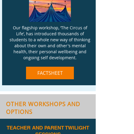
Our flagship workshop, ‘The Circus of
Life’, has introduced thousands of
students to a whole new way of thinking
about their own and other's mental
health, their personal wellbeing and
ongoing self development.
FACTSHEET
OTHER WORKSHOPS AND
OPTIONS
TEACHER AND PARENT TWILIGHT