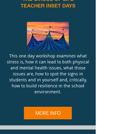
TEACHER INSET DAYS
This one day workshop examines what
stress is, how it can lead to both physical
and mental health issues, what those
issues are, how to spot the signs in
students and in yourself and, critically,
how to build resilience in the school
environment.
MORE INFO