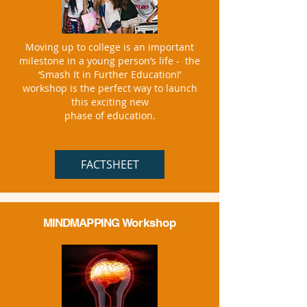
Moving up to college is an important
milestone in a young person’s life - the
‘Smash It in Further Education!’
workshop is the perfect way to launch
this exciting new
phase of education.
FACTSHEET
MINDMAPPING
Workshop