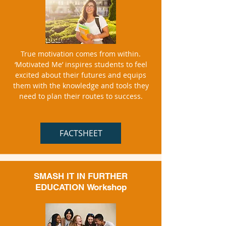
True motivation comes from within.
‘Motivated Me’ inspires students to feel
excited about their futures and equips
them with the knowledge and tools they
need to plan their routes to success.
FACTSHEET
SMASH IT IN FURTHER
EDUCATION
Workshop