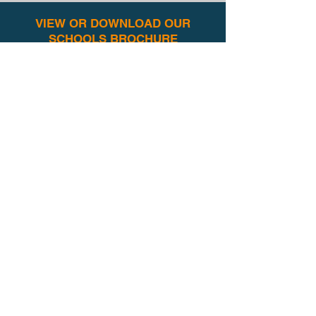
VIEW OR DOWNLOAD OUR
SCHOOLS BROCHURE
Our schools brochure contains a
summary of all our popular
workshops
and useful background
information, and is available to download
here for you to share with your team:
VIEW BROCHURE