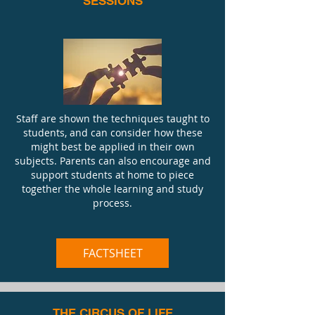
SESSIONS
Staff are shown the techniques taught to
students, and can consider how these
might best be applied in their own
subjects. Parents can also encourage and
support students at home to piece
together the whole learning and study
process.
FACTSHEET
THE CIRCUS OF LIFE