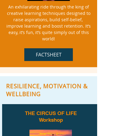
An exhilarating ride through the king of
creative learning techniques designed to
raise aspirations, build self-belief,
improve learning and boost retention. It’s
easy, it’s fun, it’s quite simply out of this
world!
FACTSHEET
RESILIENCE, MOTIVATION &
WELLBEING
THE CIRCUS OF LIFE
Workshop