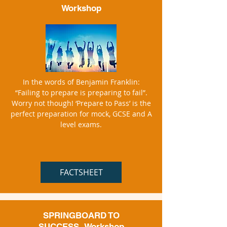
Workshop
In the words of Benjamin Franklin:
“Failing to prepare is preparing to fail”.
Worry not though! ‘Prepare to Pass’ is the
perfect preparation for mock, GCSE and A
level exams.
FACTSHEET
SPRINGBOARD TO
SUCCESS
Workshop