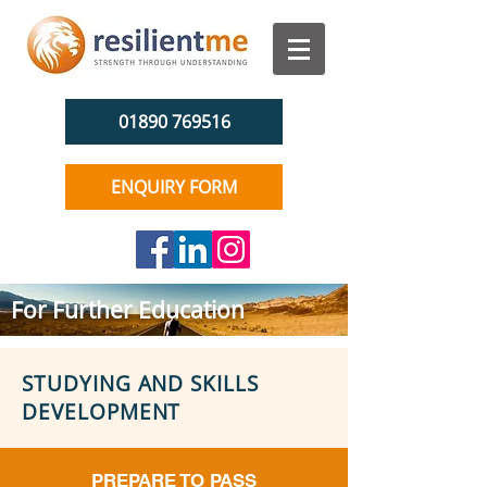
01890 769516
ENQUIRY FORM
For Further Education
STUDYING AND SKILLS
DEVELOPMENT
PREPARE TO PASS