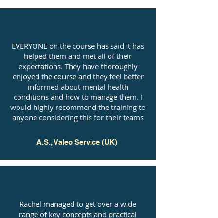
EVERYONE on the course has said it has
helped them and met all of their
expectations. They have thoroughly
enjoyed the course and they feel better
informed about mental health
conditions and how to manage them. I
would highly recommend the training to
anyone considering this for their teams
A.S., Valeo Service (UK)
Rachel managed to get over a wide
range of key concepts and practical