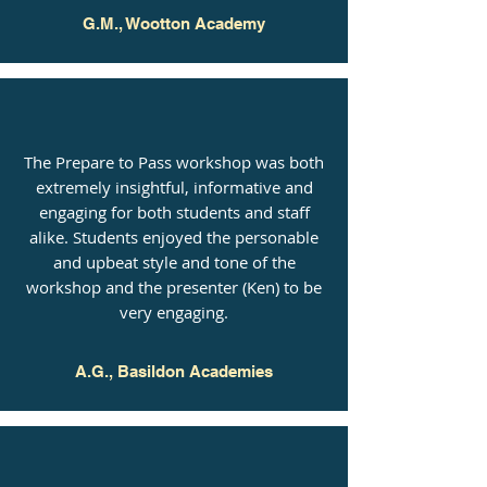
G.M., Wootton Academy
The Prepare to Pass workshop was both
extremely insightful, informative and
engaging for both students and staff
alike. Students enjoyed the personable
and upbeat style and tone of the
workshop and the presenter (Ken) to be
very engaging.
A.G., Basildon Academies