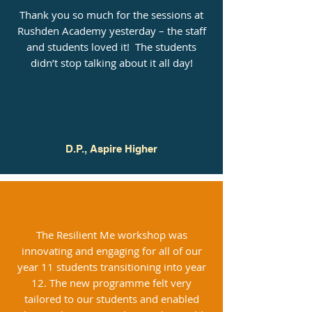
Thank you so much for the sessions at
Rushden Academy yesterday – the staff
and students loved it! The students
didn’t stop talking about it all day!
D.P., Aspire Higher
The Resilient Me workshop was
innovating and engaging for all of our
year 11 students transitioning into year
12. The new programme felt very
tailored to our students and enabled