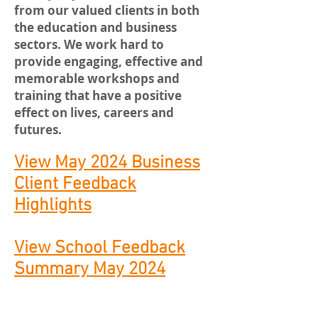
from our valued clients in both
the education and business
sectors. We work hard to
provide engaging, effective and
memorable workshops and
training that have a positive
effect on lives, careers and
futures.
View May 2024 Business
Client Feedback
Highlights
View School Feedback
Summary May 2024