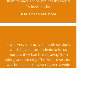
them to have an insight into the world
of A level studies.
A.M. St Thomas More
It was very interactive in both sessions
which helped the students to focus
more as they had breaks away from
sitting and listening. The Year 10 session
was brilliant as they were given a wide
range of revision techniques.
R.H., Castle View School