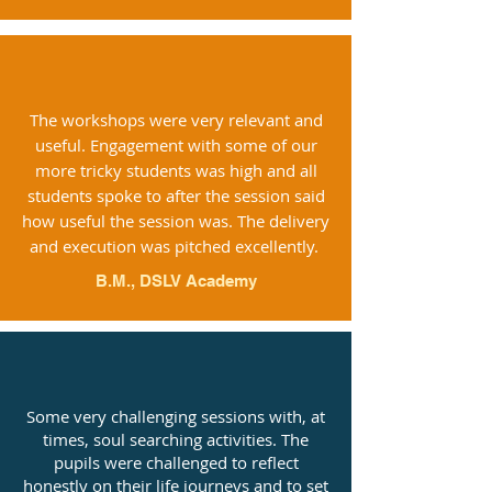
The workshops were very relevant and
useful. Engagement with some of our
more tricky students was high and all
students spoke to after the session said
how useful the session was. The delivery
and execution was pitched excellently.
B.M., DSLV Academy
Some very challenging sessions with, at
times, soul searching activities. The
pupils were challenged to reflect
honestly on their life journeys and to set