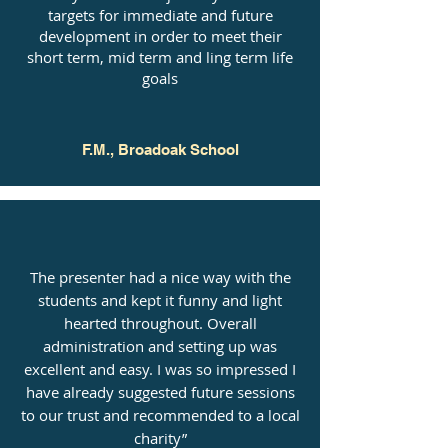
targets for immediate and future
development in order to meet their
short term, mid term and ling term life
goals
F.M., Broadoak School
The presenter had a nice way with the
students and kept it funny and light
hearted throughout. Overall
administration and setting up was
excellent and easy. I was so impressed I
have already suggested future sessions
to our trust and recommended to a local
charity”