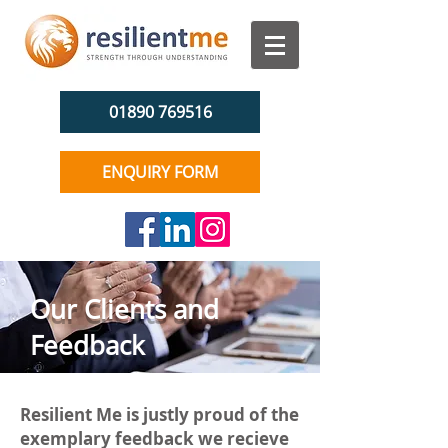
01890 769516
ENQUIRY FORM
Our Clients and
Feedback
Resilient Me is justly proud of the
exemplary feedback we recieve