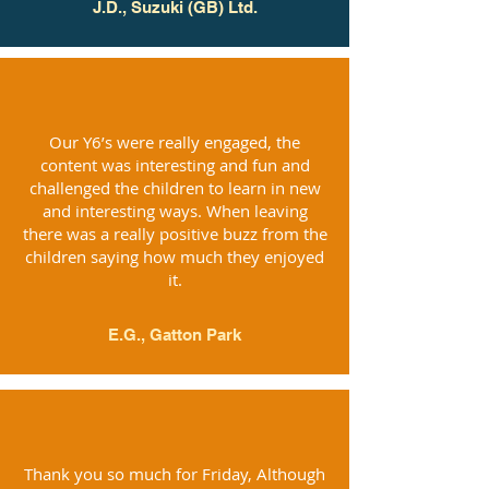
J.D., Suzuki (GB) Ltd.
Our Y6’s were really engaged, the
content was interesting and fun and
challenged the children to learn in new
and interesting ways. When leaving
there was a really positive buzz from the
children saying how much they enjoyed
it.
E.G., Gatton Park
Thank you so much for Friday, Although