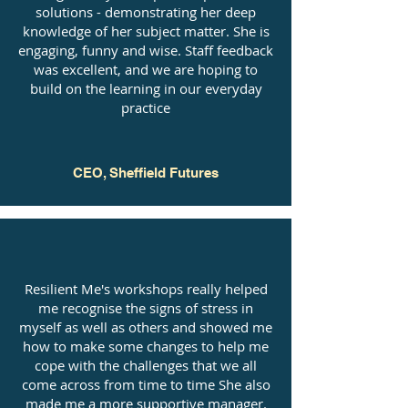
solutions - demonstrating her deep
knowledge of her subject matter. She is
engaging, funny and wise. Staff feedback
was excellent, and we are hoping to
build on the learning in our everyday
practice
CEO, Sheffield Futures
Resilient Me's workshops really helped
me recognise the signs of stress in
myself as well as others and showed me
how to make some changes to help me
cope with the challenges that we all
come across from time to time She also
made me a more supportive manager.