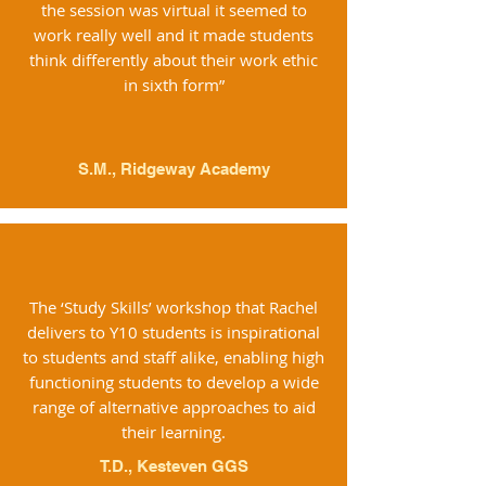
the session was virtual it seemed to
work really well and it made students
think differently about their work ethic
in sixth form”
S.M., Ridgeway Academy
The ‘Study Skills’ workshop that Rachel
delivers to Y10 students is inspirational
to students and staff alike, enabling high
functioning students to develop a wide
range of alternative approaches to aid
their learning.
T.D., Kesteven GGS