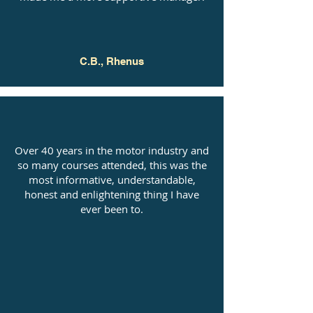
C.B., Rhenus
Over 40 years in the motor industry and
so many courses attended, this was the
most informative, understandable,
honest and enlightening thing I have
ever been to.