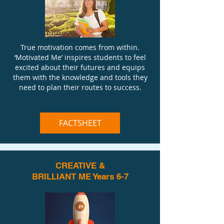
True motivation comes from within.
‘Motivated Me’ inspires students to feel
excited about their futures and equips
them with the knowledge and tools they
need to plan their routes to success.
FACTSHEET
CREATIVE &
BRILLIANT ME Years 6-7