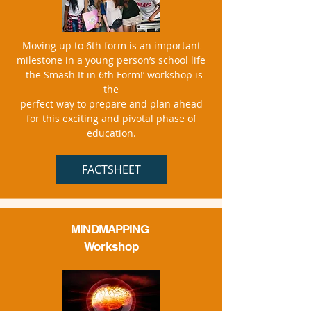
Moving up to 6th form is an important
milestone in a young person’s school life
- the Smash It in 6th Form!’ workshop is
the
perfect way to prepare and plan ahead
for this exciting and pivotal phase of
education.
FACTSHEET
MINDMAPPING
Workshop