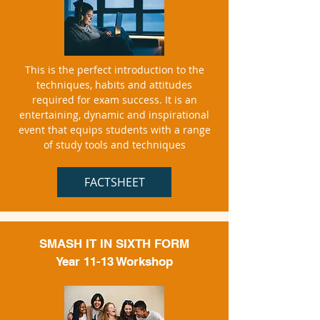
This is the perfect introduction to the
techniques, habits and attitudes
required for exam success. It is an
entertaining, dynamic and inspirational
event that equips students with a range
of study tools and techniques
FACTSHEET
SMASH IT IN SIXTH FORM
Year 11-13 Workshop