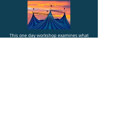
This one day workshop examines what
stress is, how it can lead to both physical
and mental health issues, what those
issues are, how to spot the signs in
students and in yourself and, critically,
how to build resilience in the school
environment.
MORE INFO
TURBO CHARGED TEACHING
TECHNIQUES INSET DAY