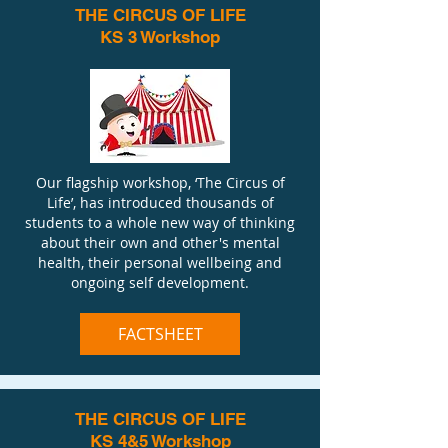
THE CIRCUS OF LIFE
KS 3 Workshop
Our flagship workshop, ‘The Circus of
Life’, has introduced thousands of
students to a whole new way of thinking
about their own and other's mental
health, their personal wellbeing and
ongoing self development.
FACTSHEET
THE CIRCUS OF LIFE
KS 4&5 Workshop