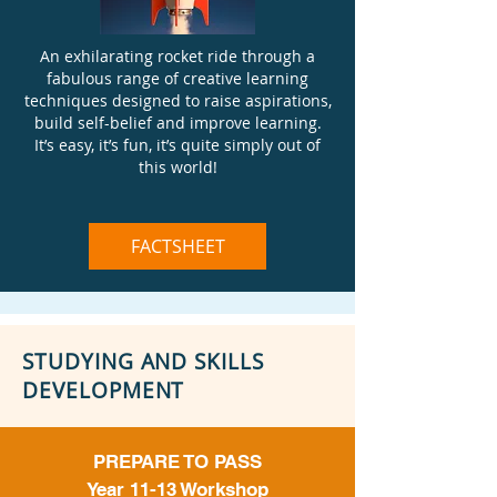
An exhilarating rocket ride through a
fabulous range of creative learning
techniques designed to raise aspirations,
build self-belief and improve learning.
It’s easy, it’s fun, it’s quite simply out of
this world!
FACTSHEET
STUDYING AND SKILLS
DEVELOPMENT
PREPARE TO PASS
Year 11-13 Workshop