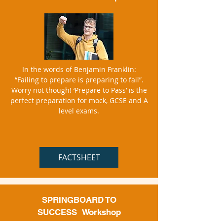
In the words of Benjamin Franklin:
“Failing to prepare is preparing to fail”.
Worry not though! ‘Prepare to Pass’ is the
perfect preparation for mock, GCSE and A
level exams.
FACTSHEET
SPRINGBOARD TO
SUCCESS
Workshop