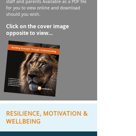
staff and parents Available as a PDF file
for you to view online and download
should you wish.
Click on the cover image
opposite to view...
RESILIENCE, MOTIVATION &
WELLBEING