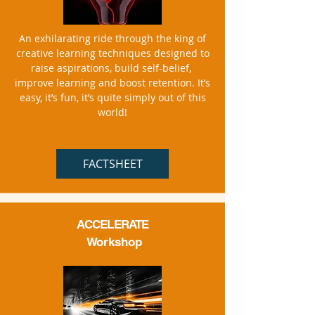
An exhilarating ride through the king of
creative learning techniques designed to
raise aspirations, build self-belief,
improve learning and boost retention. It’s
easy, it’s fun, it’s quite simply out of this
world!
FACTSHEET
ACCELERATE
Workshop