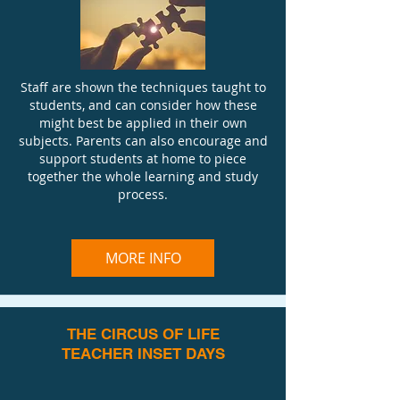
Staff are shown the techniques taught to
students, and can consider how these
might best be applied in their own
subjects. Parents can also encourage and
support students at home to piece
together the whole learning and study
process.
MORE INFO
THE CIRCUS OF LIFE
TEACHER INSET DAYS