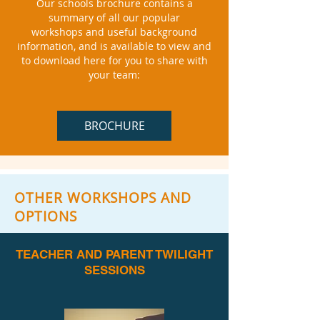
Our schools brochure contains a
summary of all our popular
workshops
and useful background
information, and is available to view and
to download here for you to share with
your team:
BROCHURE
OTHER WORKSHOPS AND
OPTIONS
TEACHER AND PARENT TWILIGHT
SESSIONS