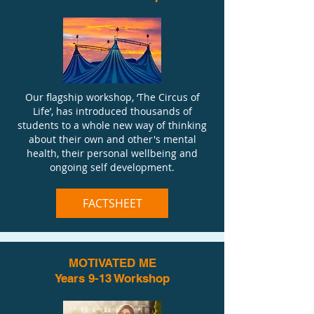
Our flagship workshop, ‘The Circus of
Life’, has introduced thousands of
students to a whole new way of thinking
about their own and other's mental
health, their personal wellbeing and
ongoing self development.
FACTSHEET
MOTIVATED ME
Years 9-13 Workshop