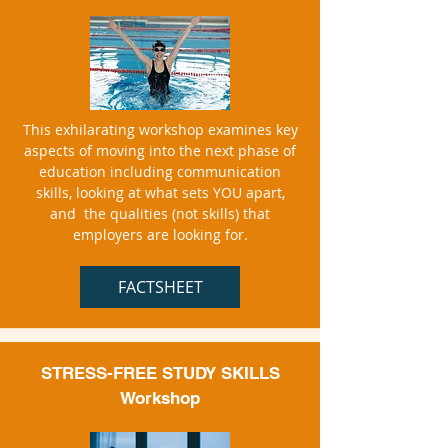
This exhilarating workshop examines key
aspects of moving into the next phase of
education including communication
skills, looking at what sets YOU apart,
and the qualities (not skills) that
employers are looking for.
FACTSHEET
STRESS-FREE STUDY SKILLS
W
orkshop