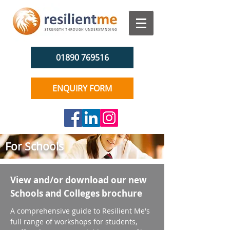
01890 769516
ENQUIRY FORM
For Schools
View and/or download our new
Schools and Colleges brochure
A comprehensive guide to Resilient Me's
full range of workshops for students,