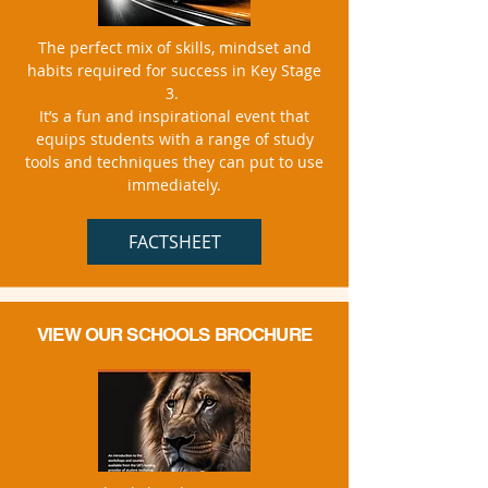
The perfect mix of skills, mindset and
habits required for success in Key Stage
3.
It’s a fun and inspirational event that
equips students with a range of study
tools and techniques they can put to use
immediately.
FACTSHEET
VIEW
OUR SCHOOLS
BROCHURE