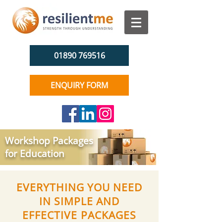
01890 769516
ENQUIRY FORM
Workshop Packages
for Education
EVERYTHING YOU NEED
IN SIMPLE AND
EFFECTIVE PACKAGES