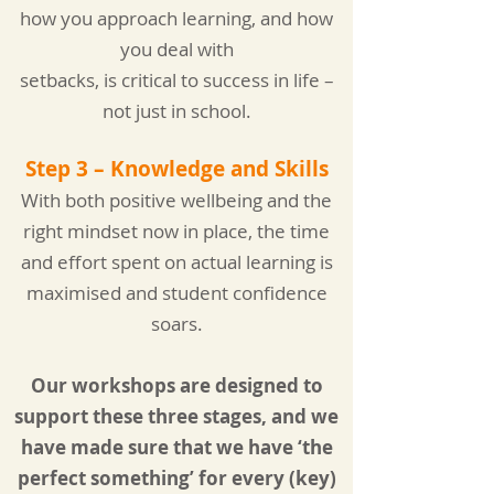
how you approach learning, and how
you deal with
setbacks,
is critical to success in life –
not just in school.
Step 3 – Knowledge and Skills
With both positive wellbeing and the
right mindset now in place, the time
and effort spent on actual l
earning is
maximised and student confidence
soars.
Our workshops are designed to
support these three stages, and we
have made sure that we have ‘the
perfect something’ for every (key)