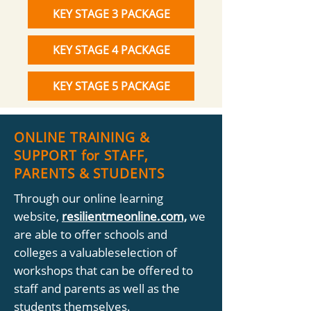
KEY STAGE 3 PACKAGE
KEY STAGE 4 PACKAGE
KEY STAGE 5 PACKAGE
ONLINE TRAINING &
SUPPORT for STAFF,
PARENTS & STUDENTS
Through our online learning
website,
resilientmeonline.com,
we
are able to offer schools and
colleges a valuableselection of
workshops that can be offered to
staff and parents as well as the
students themselves.