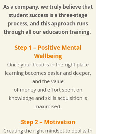
As a company, we truly believe that
student success is a three-stage
process, and this approach runs
through all our education training.
Step 1 – Positive Me
ntal
Wellbeing
Once your head is in the right place
learning becomes easier and deeper,
and the value
of money and effort spent on
knowledge and skills acquisition is
maximised.
Step 2 – Motivation
Creating the right mindset to deal with