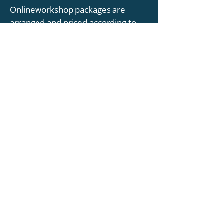
Onlineworkshop packages are
arranged and priced according to
the required participant numberss -
please contact us for more
information.
DISCOVER MORE
TESTIMONIALS
“It was a really interesting and fun
workshop with excellent illustrations