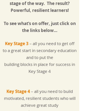
stage of the way.
The result?
Powerful, resilient learners!
To see what’s on offer, just click on
the links below…
Key Stage 3
– all you need to get off
to a great start in secondary education
and to put the
building blocks in place for success in
Key Stage 4
Key Stage 4
– all you need to build
motivated, resilient students who will
achieve great study