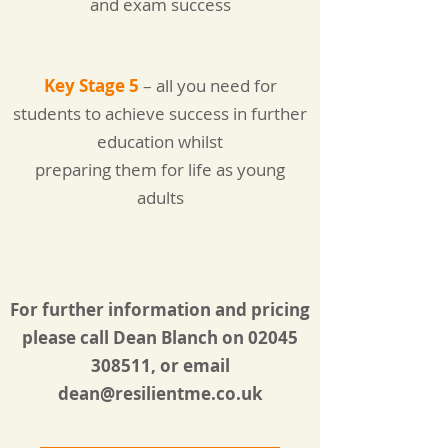
and exam success
Key Stage 5
– all you need for
students to achieve success in further
education whilst
preparing them for life as young
adults
For further information and pricing
please call Dean Blanch on
02045
308511
, or email
dean@resilientme.co.uk