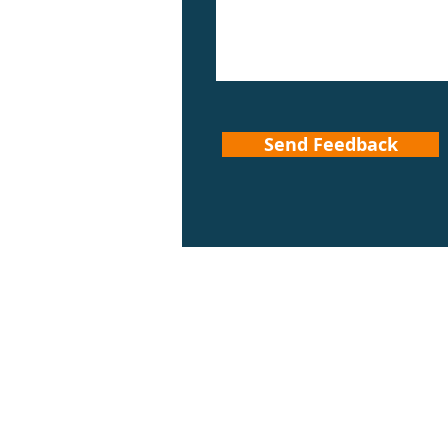
Send Feedback