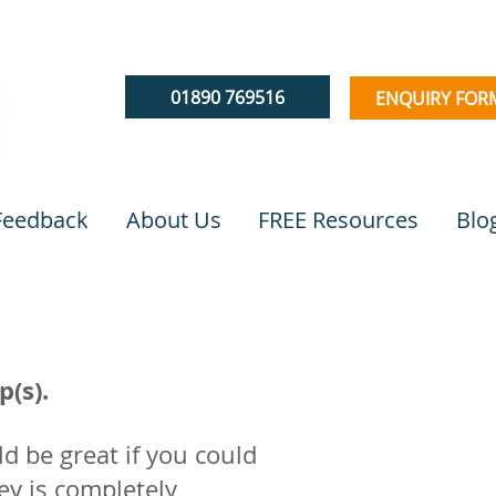
01890 769516
ENQUIRY FOR
 Feedback
About Us
FREE Resources
Blo
(s).
d be great if you could
ey is completely