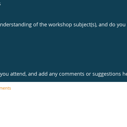
s
derstanding of the workshop subject(s), and do you 
l you attend, and add any comments or suggestions h