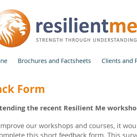
one
Brochures and Factsheets
Clients and
ack Form
ending the recent Resilient Me workshop
 improve our workshops and courses, it woul
mplete this short feedback form. This surv