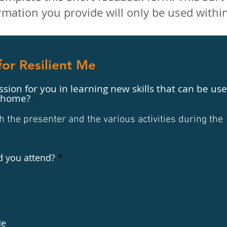
mation you provide will only be used withi
or Resilient Me
sion for you in learning new skills that can be us
t home?
the presenter and the various activities during the
R
d you attend?
*
e
q
u
i
r
e
d
Me