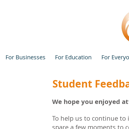
For Businesses
For Education
For Every
Student Feedb
We hope you enjoyed att
To help us to continue to
spare a few moments to co