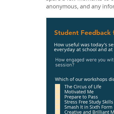
anonymous, and any infor
Student Feedback f
How useful was today's ses
everyday at school and a
How engaged were you with 
session?
Which of our workshops di
The Circus of Life
Motivated Me
Prepare to Pass
Stress Free Study Skills
Smash It in Sixth Form
Creative and Brilliant 