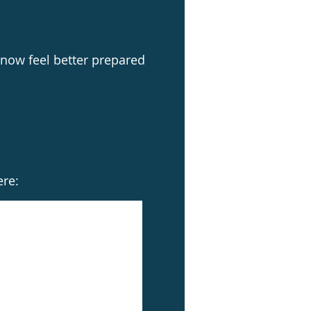
now feel better prepared
ere: