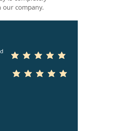
n our company.
ed