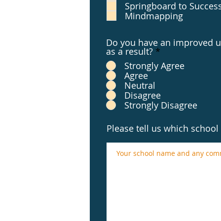
Springboard to Succes
Mindmapping
Do you have an improved un
as a result?
*
Strongly Agree
Agree
Neutral
Disagree
Strongly Disagree
Please tell us which schoo