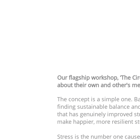
Dura
Audience
Our flagship workshop, ‘The Cir
about their own and other's me
The concept is a simple one. Ba
finding sustainable balance and
that has genuinely improved st
make happier, more resilient s
Stress is the number one cause 