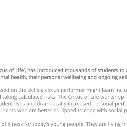
ONLINE WORKSHOP
Year groups: 7
- 13
tion:
10 Modules of approx 15 minutes each with reca
:
Unrestricted and includes FREE access for teachers 
cus of Life’, has introduced thousands of students to
ntal health, their personal wellbeing and ongoing se
sed on the skills a circus performer might learn inclu
 taking calculated risks, The Circus of Life workshop i
udent lives and dramatically increased personal perfo
tudents who are better equipped to cope with social 
of illness for today’s young people. They are living i