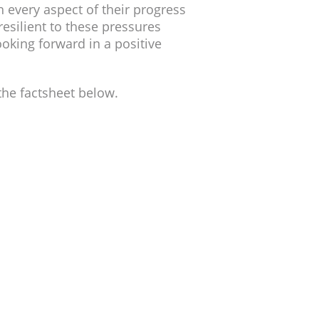
 every aspect of their progress
esilient to these pressures
oking forward in a positive
he factsheet below.