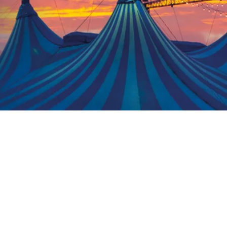
er version of Circus of
ersion is more suitable.
 groups.