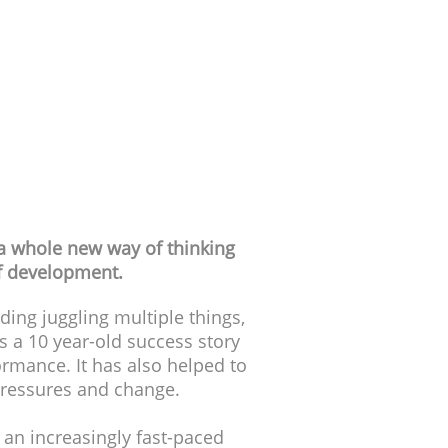
p tests
and parents
 a whole new way of thinking
lf development.
ding juggling multiple things,
s a 10 year-old success story
rmance. It has also helped to
pressures and change.
n an increasingly fast-paced