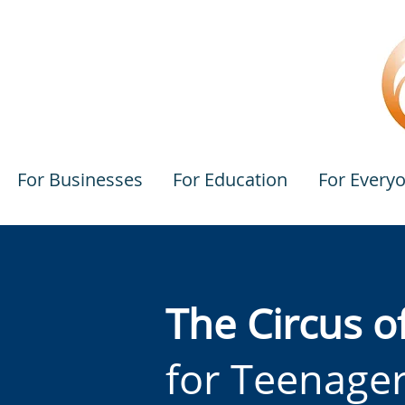
For Businesses
For Education
For Every
The Circus o
for Teenage