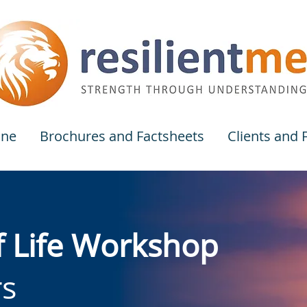
one
Brochures and Factsheets
Clients and
f Life Workshop
rs