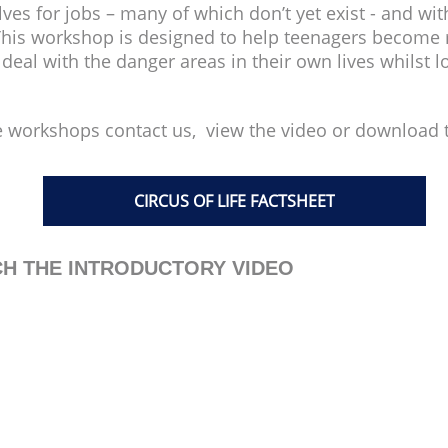
s for jobs – many of which don’t yet exist - and with
 This workshop is designed to help teenagers become r
al with the danger areas in their own lives whilst lo
 workshops contact us, view the video or download t
CIRCUS OF LIFE FACTSHEET
H THE INTRODUCTORY VIDEO