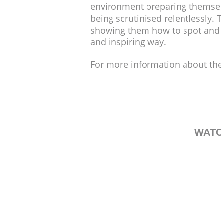
environment preparing themselve
being scrutinised relentlessly.
showing them how to spot and de
and inspiring way.
For more information about the
WATC