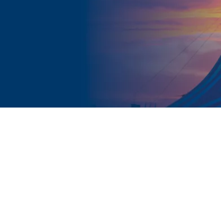
FACE TO FACE WORKSHOP
Year groups:
7 - 13
Duration:
2 x 2hrs, 3 x 80 minutes or 4 x 1 hr
Audience:
Up to 150 students per workshop
 groups in Years 7 - 11 we would recommend the short
e Happier). For smaller, targeted groups the 2 hour v
 mature enough to handle the longer session in large